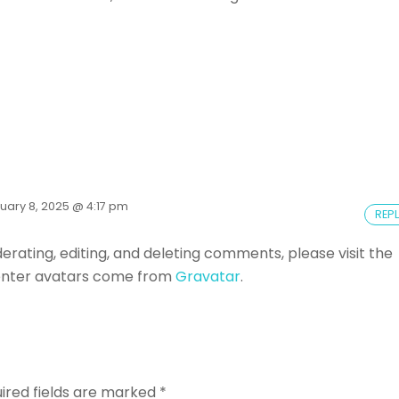
uary 8, 2025 @ 4:17 pm
REP
rating, editing, and deleting comments, please visit the
ter avatars come from
Gravatar
.
ired fields are marked
*