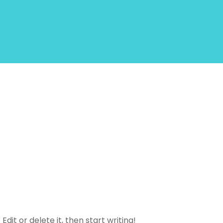
dit or delete it, then start writing!