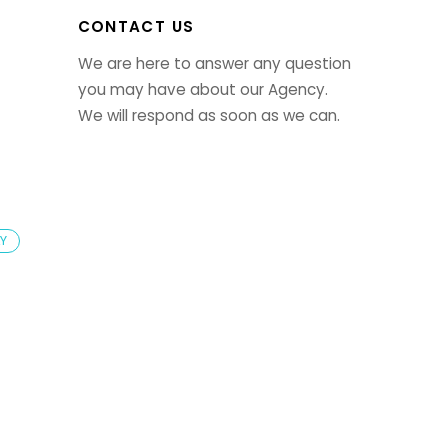
CONTACT US
We are here to answer any question
you may have about our Agency.
We will respond as soon as we can.
LY