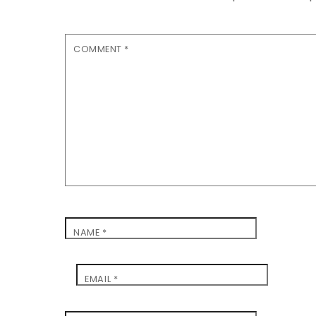
COMMENT
*
NAME
*
EMAIL
*