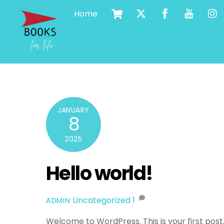
Cart
Skip
Home
to
content
JANUARY
8
2025
Hello world!
Uncategorized
1
ADMIN
Welcome to WordPress. This is your first post. E