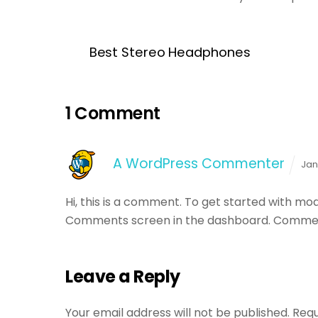
Best Stereo Headphones
1 Comment
A WordPress Commenter
Jan
Hi, this is a comment.
To get started with mode
Comments screen in the dashboard.
Commen
Leave a Reply
Your email address will not be published.
Requ