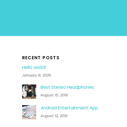
RECENT POSTS
Hello world!
January 8, 2025
Best Stereo Headphones
August 15, 2016
Android Entertainment App
August 12, 2016